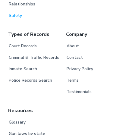
Relationships
Safety
Types of Records
Company
Court Records
About
Criminal & Traffic Records
Contact
Inmate Search
Privacy Policy
Police Records Search
Terms
Testimonials
Resources
Glossary
Gun laws by state