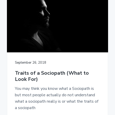
o
r
d
s
O
n
l
i
n
e
September 26, 2018
Traits of a Sociopath (What to
Look For)
You may think you know what a Sociopath is
but most people actually do not understand
what a sociopath really is or what the traits of
a sociopath