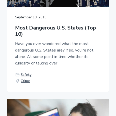
September 19, 2018
Most Dangerous U.S. States (Top
10)
Have you ever wondered what the most
dangerous U.S. States are? if so, you're not
alone. At some point in time whether its
curiosity or talking over
Safety
Crime