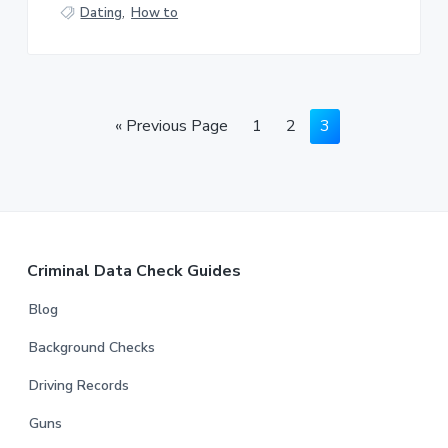
Dating
,
How to
«
Previous Page
1
2
3
Criminal Data Check Guides
Blog
Background Checks
Driving Records
Guns