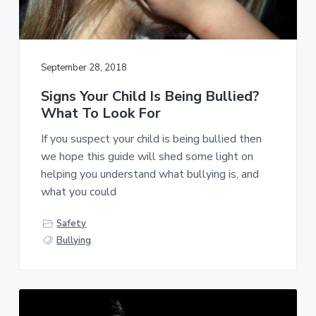
C
a
r
t
i
i
m
i
o
September 28, 2018
n
n
a
Signs Your Child Is Being Bullied?
l
,
What To Look For
A
r
If you suspect your child is being bullied then
r
we hope this guide will shed some light on
e
s
helping you understand what bullying is, and
t
what you could
,
&
C
Safety
o
Bullying
u
r
t
R
e
c