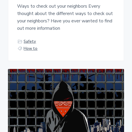
Ways to check out your neighbors Every
thought about the different ways to check out
your neighbors? Have you ever wanted to find
out more information
Safety
How to