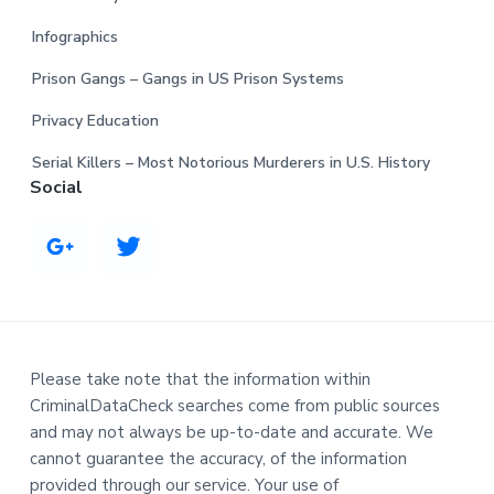
Infographics
Prison Gangs – Gangs in US Prison Systems
Privacy Education
Serial Killers – Most Notorious Murderers in U.S. History
Social
Please take note that the information within
CriminalDataCheck searches come from public sources
and may not always be up-to-date and accurate. We
cannot guarantee the accuracy, of the information
provided through our service. Your use of