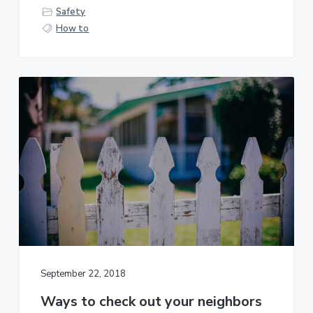
Safety
How to
September 22, 2018
Ways to check out your neighbors