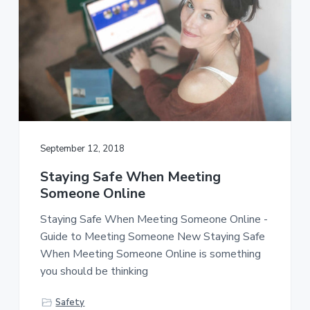
September 12, 2018
Staying Safe When Meeting
Someone Online
Staying Safe When Meeting Someone Online -
Guide to Meeting Someone New Staying Safe
When Meeting Someone Online is something
you should be thinking
Safety