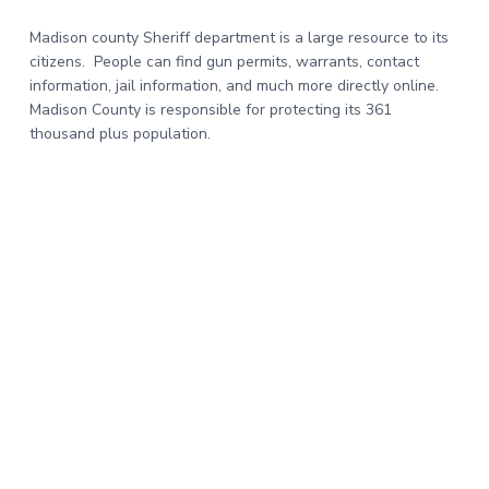
Madison county Sheriff department is a large resource to its
citizens. People can find gun permits, warrants, contact
information, jail information, and much more directly online.
Madison County is responsible for protecting its 361
thousand plus population.