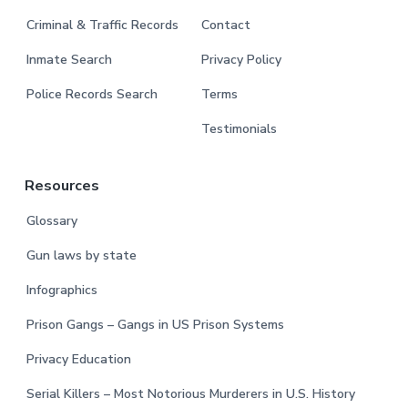
Criminal & Traffic Records
Contact
Inmate Search
Privacy Policy
Police Records Search
Terms
Testimonials
Resources
Glossary
Gun laws by state
Infographics
Prison Gangs – Gangs in US Prison Systems
Privacy Education
Serial Killers – Most Notorious Murderers in U.S. History