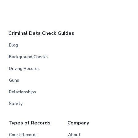
Criminal Data Check Guides
Blog
Background Checks
Driving Records
Guns
Relationships
Safety
Types of Records
Company
Court Records
About