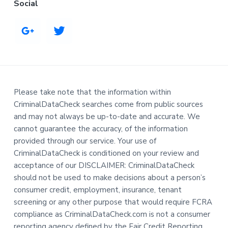
Social
Please take note that the information within
CriminalDataCheck searches come from public sources
and may not always be up-to-date and accurate. We
cannot guarantee the accuracy, of the information
provided through our service. Your use of
CriminalDataCheck is conditioned on your review and
acceptance of our DISCLAIMER: CriminalDataCheck
should not be used to make decisions about a person’s
consumer credit, employment, insurance, tenant
screening or any other purpose that would require FCRA
compliance as CriminalDataCheck.com is not a consumer
reporting agency defined by the Fair Credit Reporting