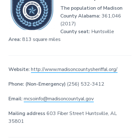
o
The population of Madison
r
d
County Alabama:
361,046
s
(2017)
O
County seat:
Huntsville
n
l
Area:
813 square miles
i
n
e
Website:
http://www.madisoncountysheriffal.org/
Phone: (Non-Emergency)
(256) 532-3412
Email:
mcsoinfo@madisoncountyal.gov
Mailing address
603 Fiber Street Huntsville, AL
35801