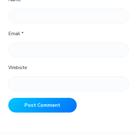
Email
*
Website