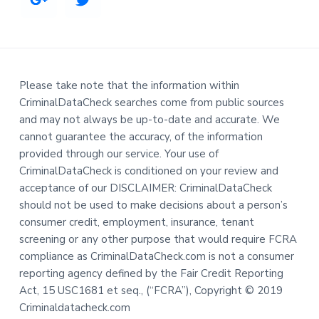
Please take note that the information within
CriminalDataCheck searches come from public sources
and may not always be up-to-date and accurate. We
cannot guarantee the accuracy, of the information
provided through our service. Your use of
CriminalDataCheck is conditioned on your review and
acceptance of our DISCLAIMER: CriminalDataCheck
should not be used to make decisions about a person’s
consumer credit, employment, insurance, tenant
screening or any other purpose that would require FCRA
compliance as CriminalDataCheck.com is not a consumer
reporting agency defined by the Fair Credit Reporting
Act, 15 USC1681 et seq., (“FCRA”), Copyright © 2019
Criminaldatacheck.com