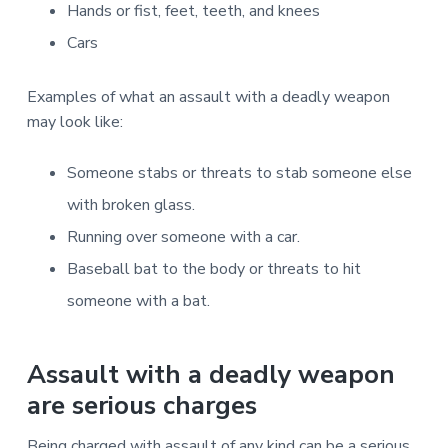
Hands or fist, feet, teeth, and knees
Cars
Examples of what an assault with a deadly weapon
may look like:
Someone stabs or threats to stab someone else
with broken glass.
Running over someone with a car.
Baseball bat to the body or threats to hit
someone with a bat.
Assault with a deadly weapon
are serious charges
Being charged with assault of any kind can be a serious