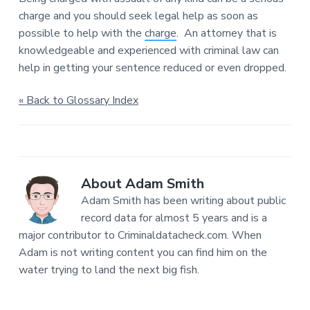
charge and you should seek legal help as soon as
possible to help with the
charge
. An attorney that is
knowledgeable and experienced with criminal law can
help in getting your sentence reduced or even dropped.
« Back to Glossary Index
About
Adam Smith
Adam Smith has been writing about public
record data for almost 5 years and is a
major contributor to Criminaldatacheck.com. When
Adam is not writing content you can find him on the
water trying to land the next big fish.