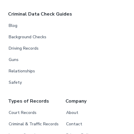
Criminal Data Check Guides
Blog
Background Checks
Driving Records
Guns
Relationships
Safety
Types of Records
Company
Court Records
About
Criminal & Traffic Records
Contact