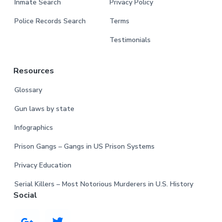
Inmate Search
Privacy Policy
Police Records Search
Terms
Testimonials
Resources
Glossary
Gun laws by state
Infographics
Prison Gangs – Gangs in US Prison Systems
Privacy Education
Serial Killers – Most Notorious Murderers in U.S. History
Social