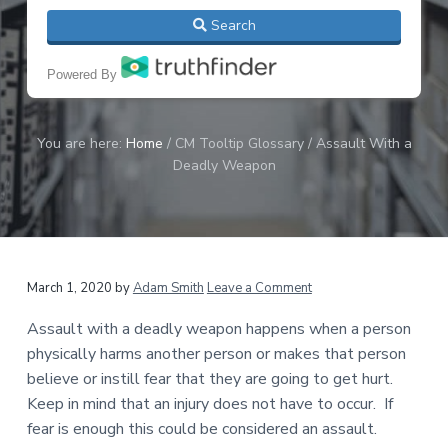
C
a
Search
r
t
i
i
m
Powered By
i
o
n
n
a
l
You are here:
Home
/
CM Tooltip Glossary
/
Assault With a
,
Deadly Weapon
A
r
r
e
s
t
,
March 1, 2020
by
Adam Smith
Leave a Comment
&
C
Assault with a deadly weapon happens when a person
o
u
physically harms another person or makes that person
r
believe or instill fear that they are going to get hurt.
t
Keep in mind that an injury does not have to occur. If
R
e
fear is enough this could be considered an assault.
c