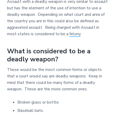
Assault with a deadly weapon is very similar to assault
o
r
but has the element of the use of intention to use a
d
deadly weapon. Depending on what court and area of
s
the country you are in this could also be defined as
O
n
aggravated assault. Being charged with Assault in
l
most states is considered to be a
felony
.
i
n
e
What is considered to be a
deadly weapon?
These would be the most common forms or objects
that a court would say are deadly weapons. Keep in
mind that there could be many forms of a deadly
weapon. These are the more common ones.
Broken glass or bottle
Baseball bats