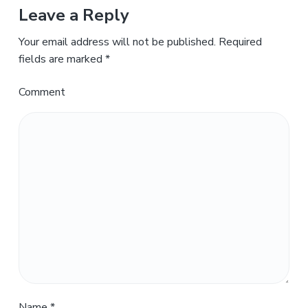
Leave a Reply
Your email address will not be published.
Required
fields are marked
*
Comment
Name
*